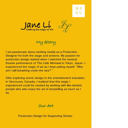
ME
NU
Jane Li
Creating the magic of Art
My Story
I am passionate about working mostly as a Production
Designer for both the stage and screens. My passion for
production design started when I watched the musical
theatre performance of
The Little Mermaid
in Tokyo, Japan. I
experienced the magic of art as I kept asking myself, "Why
am I still breathing under the sea? "
After exploring scenic design in the entertainment industries
in Vancouver, Canada, I realized that this magic I
experienced could be created by working with like-minded
people who also enjoy the art of storytelling as much as I
do.
Our Art
Production Design for Supporting Stories
Click Here for the PDF of the Portfolio